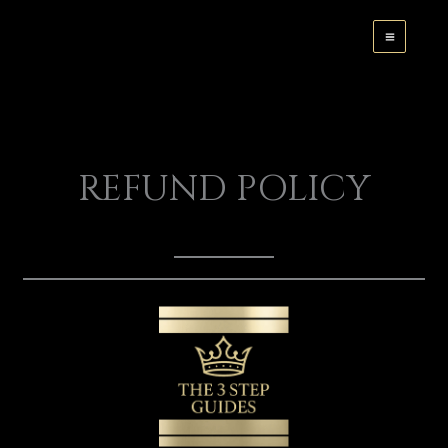
Skip
to
content
REFUND POLICY