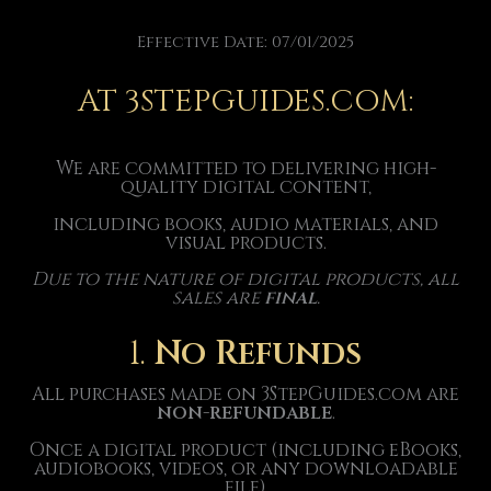
Effective Date: 07/01/2025
AT 3STEPGUIDES.COM:
We are committed to delivering high-
quality digital content,
including books, audio materials, and
visual products.
Due to the nature of digital products, all
sales are
final
.
1.
No Refunds
All purchases made on 3StepGuides.com are
non-refundable
.
Once a digital product (including eBooks,
audiobooks, videos, or any downloadable
file)