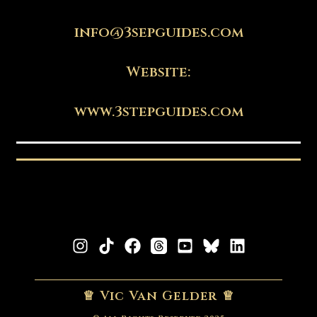
info@3sepguides.com
Website:
www.3stepguides.com
♕ Vic Van Gelder ♕