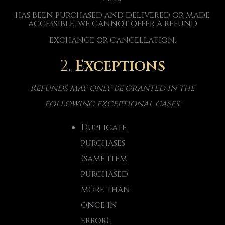
has been purchased and delivered or made
accessible, we cannot offer a refund
exchange or cancellation.
2.
Exceptions
Refunds may only be granted in the
following exceptional cases:
Duplicate
purchases
(same item
purchased
more than
once in
error);