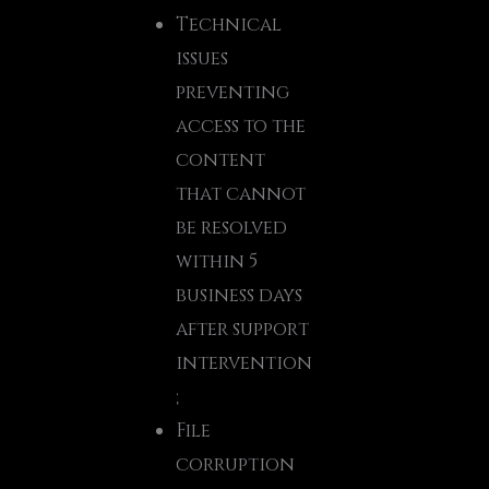
Technical
issues
preventing
access to the
content
that cannot
be resolved
within 5
business days
after support
intervention
;
File
corruption