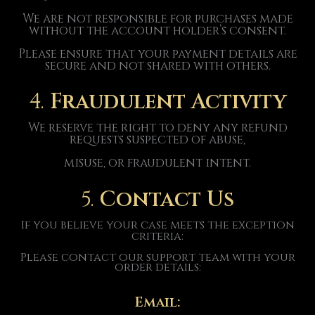
We are not responsible for purchases made
without the account holder’s consent.
Please ensure that your payment details are
secure and not shared with others.
4.
Fraudulent Activity
We reserve the right to deny any refund
requests suspected of abuse,
misuse, or fraudulent intent.
5.
Contact Us
If you believe your case meets the exception
criteria:
Please contact our support team with your
order details:
Email: