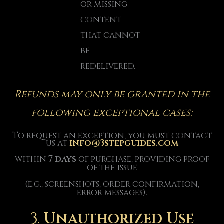
or missing
content
that cannot
be
redelivered.
Refunds may only be granted in the
following exceptional cases:
To request an exception, you must contact
us at
info@3stepguides.com
within
7 days
of purchase, providing proof
of the issue
(e.g., screenshots, order confirmation,
error messages).
3.
Unauthorized Use