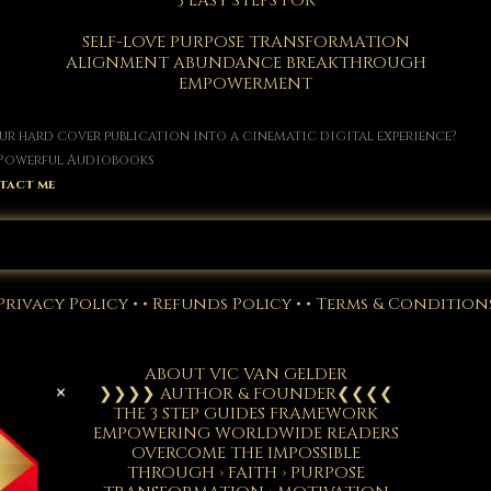
3 EASY STEPS FOR
SELF-LOVE PURPOSE TRANSFORMATION
ALIGNMENT ABUNDANCE BREAKTHROUGH
EMPOWERMENT
r hard cover publication into a cinematic digital experience?
• Powerful Audiobooks
tact me
VISIT THE STORE
Privacy Policy
• •
Refunds Policy
• •
Terms & Condition
ABOUT VIC VAN GELDER
×
❯❯❯❯ AUTHOR & FOUNDER❮❮❮❮
THE 3 STEP GUIDES FRAMEWORK
EMPOWERING WORLDWIDE READERS
OVERCOME THE IMPOSSIBLE
THROUGH › FAITH › PURPOSE