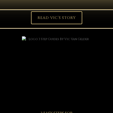
READ VIC’S STORY