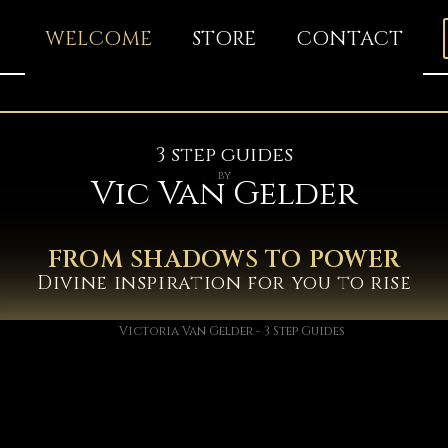
WELCOME
STORE
CONTACT
3 step guides
by
Vic Van Gelder
FROM SHADOWS TO POWER
Divine inspiration for you to rise