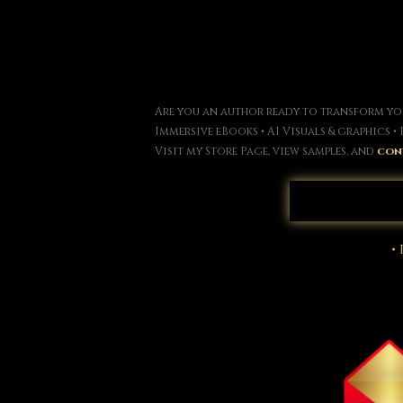
Are you an author ready to transform you
Immersive eBooks • AI Visuals & graphics 
Visit my Store Page, view samples, and
con
•