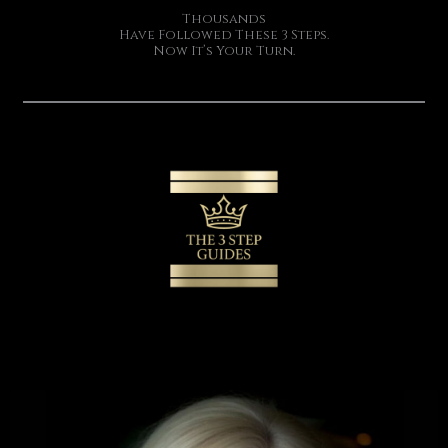
Thousands
Have Followed These 3 Steps.
Now It’s Your Turn.