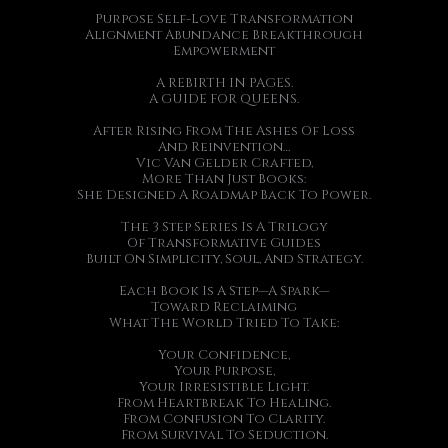
Purpose Self-Love Transformation
Alignment Abundance Breakthrough
Empowerment
A REBIRTH IN PAGES.
A GUIDE FOR QUEENS.
After Rising From The Ashes Of Loss
And Reinvention…
Vic Van Gelder Crafted,
More Than Just Books:
She Designed A Roadmap Back To Power.
The 3 Step Series Is A Trilogy
Of Transformative Guides
Built On Simplicity, Soul, And Strategy.
Each Book Is A Step—A Spark—
Toward Reclaiming
What The World Tried To Take:
Your Confidence,
Your Purpose,
Your Irresistible Light.
From Heartbreak To Healing.
From Confusion To Clarity.
From Survival To Seduction.