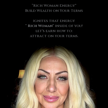
“Rich Woman Energy”
Build Wealth on Your Terms
ignites that energy
”
Rich Woman
” inside of you!
let’s earn how to:
attract on your terms.