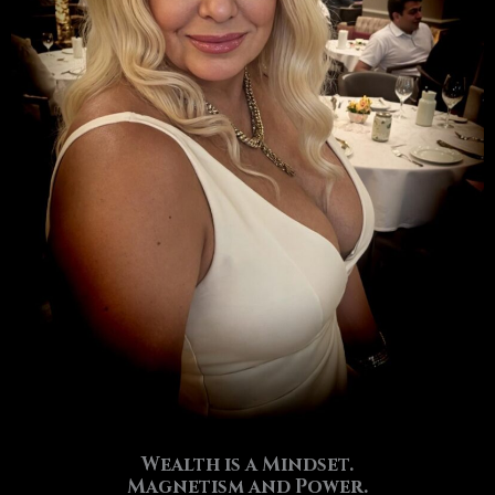
Wealth is a Mindset.
Magnetism and Power.