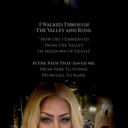
I Walked Through
The Valley and Rose.
“How Did I Emmerged
From The Valley
Of Shadows Of Death”
Is The Path That Saved Me
.
From Pain To Power.
From Fall To Raise.