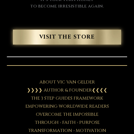
to become irresistible again.
VISIT THE STORE
ABOUT VIC VAN GELDER
❯❯❯❯ AUTHOR & FOUNDER❮❮❮❮
THE 3 STEP GUIDES FRAMEWORK
EMPOWERING WORLDWIDE READERS
OVERCOME THE IMPOSSIBLE
THROUGH › FAITH › PURPOSE
TRANSFORMATION › MOTIVATION