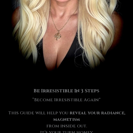
Be Irresistible
In 3 Steps
“Become Irresistible Again”
This Guide will help you
reveal your radiance,
magnetism
from inside out.
It’s your turn honey