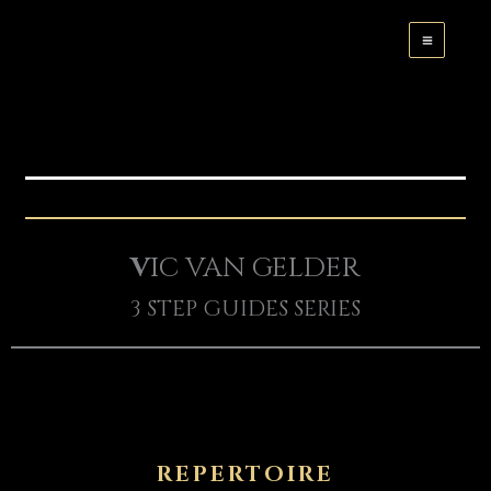
Skip
to
content
V
IC VAN GELDER
3 STEP GUIDES SERIES
REPERTOIRE