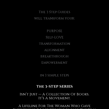
The 3 Step Guides
will transform your:
PURPOSE
Self-LOVE
transformation
alignment
breakthrough
Empowerment
in 3 simple steps
The 3-STEP SERIES
Isn’t Just — A Collection Of Books.
It’s A Movement.
A Lifeline For The Woman Who Gave