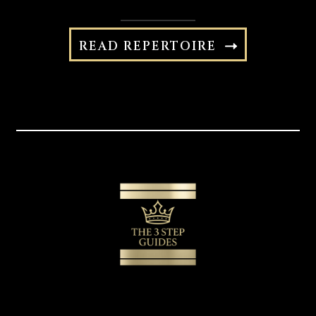
READ REPERTOIRE