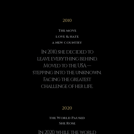
2010
The move
love & hate
a new country
In 2010, she decided to
leave everything behind.
Moved to the USA —
stepping into the unknown.
Facing the greatest
challenge of her life.
2020
the World Paused
She Rose
In 2020, while the world