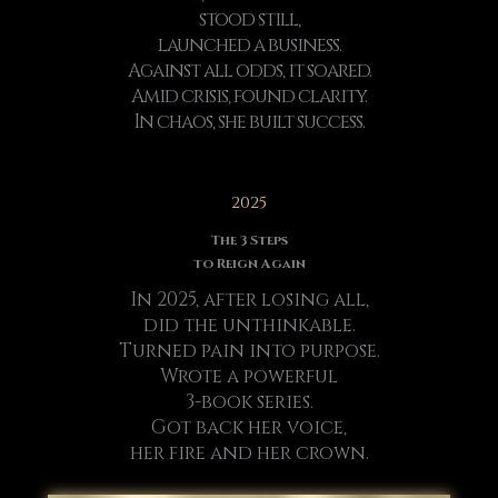
stood still,
launched a business.
Against all odds, it soared.
Amid crisis, found clarity.
In chaos, she built success.
2025
The 3 Steps
to Reign Again
In 2025, after losing all,
did the unthinkable.
Turned pain into purpose.
Wrote a powerful
3-book series.
Got back her voice,
her fire and her crown.