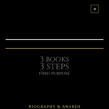
Skip
to
content
3 books
3 steps
find purpose
Biography & Awards