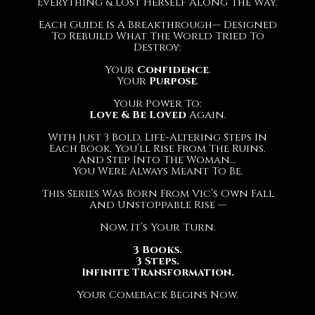
Everything & Lost Herself Along The Way.
Each Guide Is A Breakthrough— Designed
To Rebuild What The World Tried To
Destroy:
Your
Confidence
.
Your
Purpose
.
Your Power To:
Love & Be Loved
Again.
With Just 3 Bold, Life-Altering Steps In
Each Book, You’ll Rise From The Ruins.
And Step Into The Woman…
You Were Always Meant To Be.
This Series Was Born From Vic’s Own Fall
And Unstoppable Rise —
Now, It’s Your Turn.
3 Books.
3 Steps.
Infinite Transformation.
Your Comeback Begins Now.