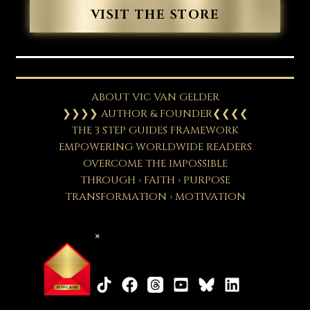
VISIT THE STORE
ABOUT VIC VAN GELDER
❯❯❯❯ AUTHOR & FOUNDER❮❮❮❮
THE 3 STEP GUIDES FRAMEWORK
EMPOWERING WORLDWIDE READERS
OVERCOME THE IMPOSSIBLE
THROUGH › FAITH › PURPOSE
TRANSFORMATION › MOTIVATION
×